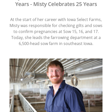
Years - Misty Celebrates 25 Years
At the start of her career with Iowa Select Farms,
Misty was responsible for checking gilts and sows
to confirm pregnancies at Sow 15, 16, and 17.
Today, she leads the farrowing department at a
6,500-head sow farm in southeast Iowa.