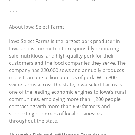
###
About Iowa Select Farms
Iowa Select Farms is the largest pork producer in
Iowa and is committed to responsibly producing
safe, nutritious, and high-quality pork for their
customers and the food companies they serve. The
company has 220,000 sows and annually produces
more than one billion pounds of pork. With 800
swine farms across the state, Iowa Select Farms is
one of the leading economic engines to Iowa’s rural
communities, employing more than 1,200 people,
contracting with more than 650 farmers and
supporting hundreds of local businesses
throughout the state.