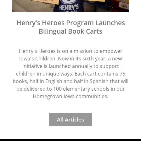
Henry's Heroes Program Launches
Bilingual Book Carts
Henry's Heroes is on a mission to empower
Iowa's Children. Now in its sixth year, a new
initiative is launched annually to support
children in unique ways. Each cart contains 75
books, half in English and half in Spanish that will
be delivered to 100 elementary schools in our
Homegrown Iowa communities.
All Articles