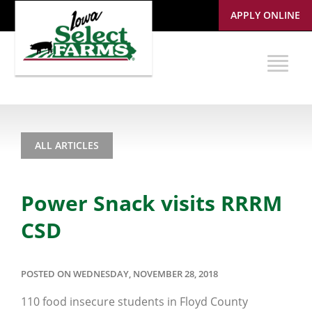
APPLY ONLINE
ALL ARTICLES
Power Snack visits RRRM
CSD
POSTED ON WEDNESDAY, NOVEMBER 28, 2018
110 food insecure students in Floyd County