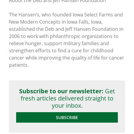
About the Deb and Jeff Hansen Foundation
The Hansen’s, who founded Iowa Select Farms and
New Modern Concepts in Iowa Falls, Iowa,
established the Deb and Jeff Hansen Foundation in
2006 to work with philanthropic organizations to
relieve hunger, support military families and
strengthen efforts to find a cure for childhood
cancer while improving the quality of life for cancer
patients.
Subscribe to our newsletter:
Get
fresh articles delivered straight to
your inbox.
SUBSCRIBE