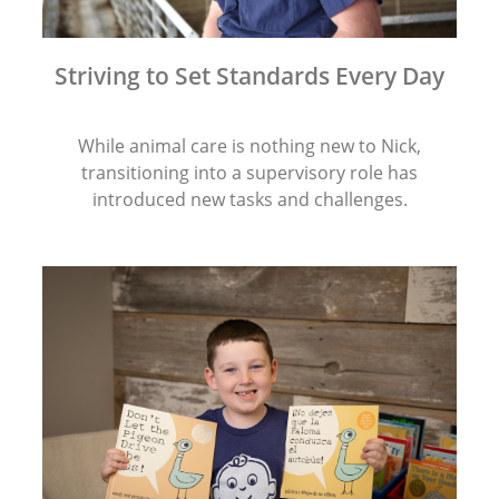
Striving to Set Standards Every Day
While animal care is nothing new to Nick,
transitioning into a supervisory role has
introduced new tasks and challenges.