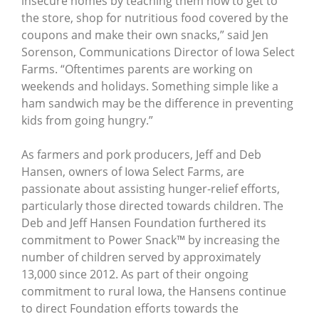
insecure homes by teaching them how to get to
the store, shop for nutritious food covered by the
coupons and make their own snacks,” said Jen
Sorenson, Communications Director of Iowa Select
Farms. “Oftentimes parents are working on
weekends and holidays. Something simple like a
ham sandwich may be the difference in preventing
kids from going hungry.”
As farmers and pork producers, Jeff and Deb
Hansen, owners of Iowa Select Farms, are
passionate about assisting hunger-relief efforts,
particularly those directed towards children. The
Deb and Jeff Hansen Foundation furthered its
commitment to Power Snack™ by increasing the
number of children served by approximately
13,000 since 2012. As part of their ongoing
commitment to rural Iowa, the Hansens continue
to direct Foundation efforts towards the