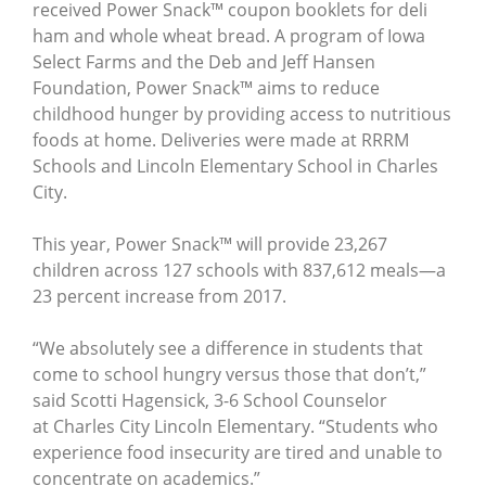
received Power Snack™ coupon booklets for deli
ham and whole wheat bread. A program of Iowa
Select Farms and the Deb and Jeff Hansen
Foundation, Power Snack™ aims to reduce
childhood hunger by providing access to nutritious
foods at home. Deliveries were made at RRRM
Schools and Lincoln Elementary School in Charles
City.
This year, Power Snack™ will provide 23,267
children across 127 schools with 837,612 meals—a
23 percent increase from 2017.
“We absolutely see a difference in students that
come to school hungry versus those that don’t,”
said Scotti Hagensick, 3-6 School Counselor
at Charles City Lincoln Elementary. “Students who
experience food insecurity are tired and unable to
concentrate on academics.”