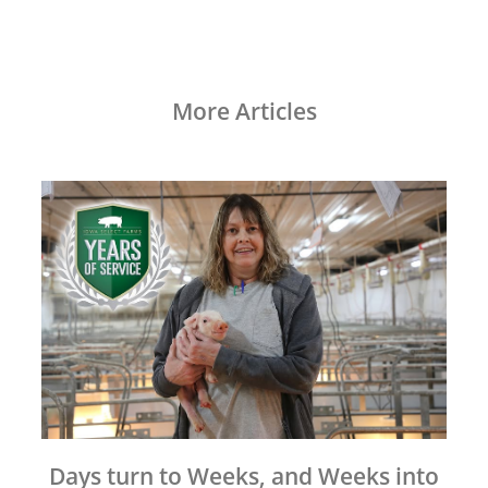
More Articles
Days turn to Weeks, and Weeks into