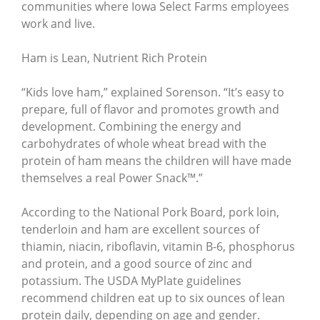
communities where Iowa Select Farms employees
work and live.
Ham is Lean, Nutrient Rich Protein
“Kids love ham,” explained Sorenson. “It’s easy to
prepare, full of flavor and promotes growth and
development. Combining the energy and
carbohydrates of whole wheat bread with the
protein of ham means the children will have made
themselves a real Power Snack™.”
According to the National Pork Board, pork loin,
tenderloin and ham are excellent sources of
thiamin, niacin, riboflavin, vitamin B-6, phosphorus
and protein, and a good source of zinc and
potassium. The USDA MyPlate guidelines
recommend children eat up to six ounces of lean
protein daily, depending on age and gender.