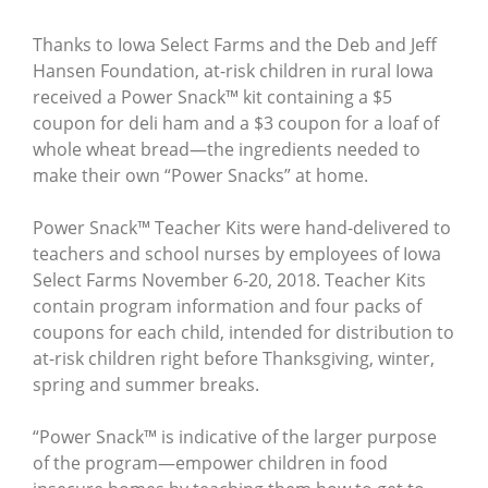
Thanks to Iowa Select Farms and the Deb and Jeff
Hansen Foundation, at-risk children in rural Iowa
received a Power Snack™ kit containing a $5
coupon for deli ham and a $3 coupon for a loaf of
whole wheat bread—the ingredients needed to
make their own “Power Snacks” at home.
Power Snack™ Teacher Kits were hand-delivered to
teachers and school nurses by employees of Iowa
Select Farms November 6-20, 2018. Teacher Kits
contain program information and four packs of
coupons for each child, intended for distribution to
at-risk children right before Thanksgiving, winter,
spring and summer breaks.
“Power Snack™ is indicative of the larger purpose
of the program—empower children in food