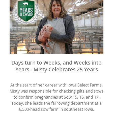
Days turn to Weeks, and Weeks into
Years - Misty Celebrates 25 Years
At the start of her career with Iowa Select Farms,
Misty was responsible for checking gilts and sows
to confirm pregnancies at Sow 15, 16, and 17.
Today, she leads the farrowing department at a
6,500-head sow farm in southeast Iowa.