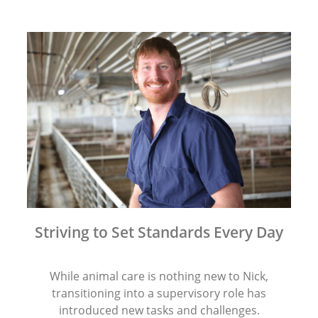
Striving to Set Standards Every Day
While animal care is nothing new to Nick,
transitioning into a supervisory role has
introduced new tasks and challenges.