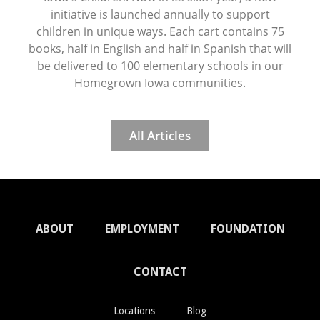
initiative is launched annually to support
children in unique ways. Each cart contains 75
books, half in English and half in Spanish that will
be delivered to 100 elementary schools in our
Homegrown Iowa communities.
All Articles
ABOUT
EMPLOYMENT
FOUNDATION
CONTACT
Locations
Blog