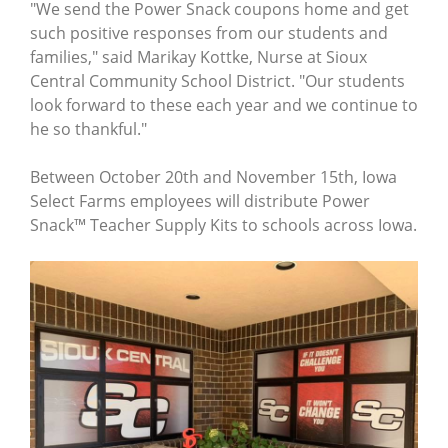
"We send the Power Snack coupons home and get
such positive responses from our students and
families," said Marikay Kottke, Nurse at Sioux
Central Community School District. "Our students
look forward to these each year and we continue to
he so thankful."
Between October 20th and November 15th, Iowa
Select Farms employees will distribute Power
Snack™ Teacher Supply Kits to schools across Iowa.