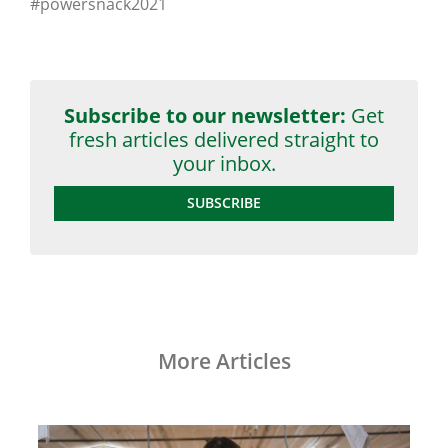
#powersnack2021
Subscribe to our newsletter:
Get
fresh articles delivered straight to
your inbox.
SUBSCRIBE
More Articles