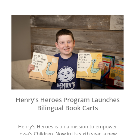
Henry's Heroes Program Launches
Bilingual Book Carts
Henry's Heroes is on a mission to empower
Iowa's Children. Now in its sixth year, a new