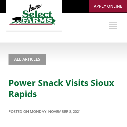
APPLY ONLINE
ALL ARTICLES
Power Snack Visits Sioux
Rapids
POSTED ON MONDAY, NOVEMBER 8, 2021