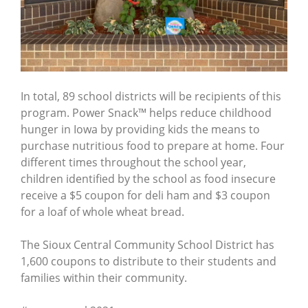
In total, 89 school districts will be recipients of this
program. Power Snack™ helps reduce childhood
hunger in Iowa by providing kids the means to
purchase nutritious food to prepare at home. Four
different times throughout the school year,
children identified by the school as food insecure
receive a $5 coupon for deli ham and $3 coupon
for a loaf of whole wheat bread.
The Sioux Central Community School District has
1,600 coupons to distribute to their students and
families within their community.