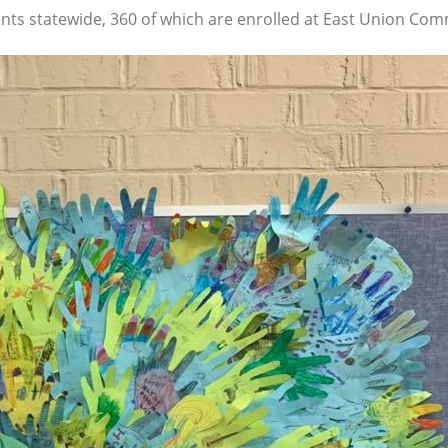
ts statewide, 360 of which are enrolled at East Union Comm