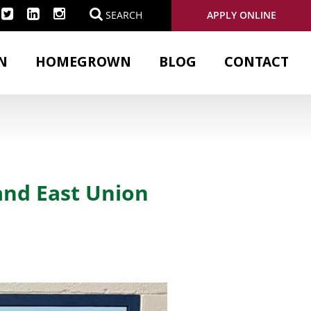
APPLY ONLINE
SEARCH
N
HOMEGROWN
BLOG
CONTACT
and East Union