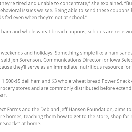
hey’re tired and unable to concentrate,” she explained. “B
f behavioral issues we see. Being able to send these coupon
s fed even when they’re not at school.”
eli ham and whole-wheat bread coupons, schools are receivi
 weekends and holidays. Something simple like a ham sandw
 said Jen Sorenson, Communications Director for Iowa Selec
cause they’ll serve as an immediate, nutritious resource for 
ed 1,500-$5 deli ham and $3 whole wheat bread Power Snack 
ocery stores and are commonly distributed before extended
ar.
ect Farms and the Deb and Jeff Hansen Foundation, aims t
e homes, teaching them how to get to the store, shop for 
r Snacks” at home.