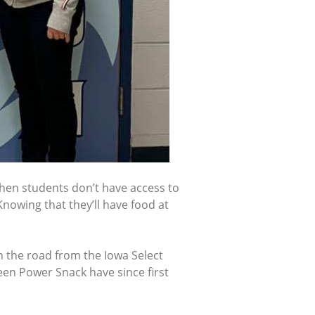
hen students don’t have access to
nowing that they’ll have food at
n the road from the Iowa Select
een Power Snack have since first