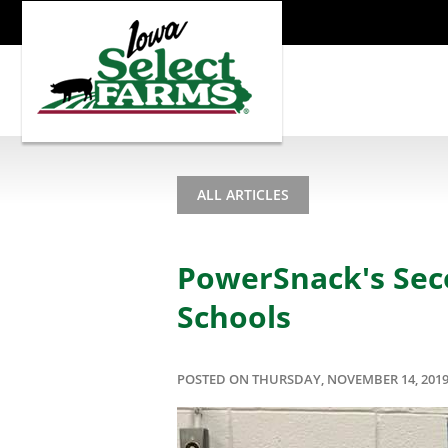
ALL ARTICLES
PowerSnack's Sec
Schools
POSTED ON THURSDAY, NOVEMBER 14, 201