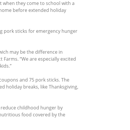
ut when they come to school with a
s home before extended holiday
ng pork sticks for emergency hunger
ich may be the difference in
t Farms. “We are especially excited
kids.”
coupons and 75 pork sticks. The
 holiday breaks, like Thanksgiving,
o reduce childhood hunger by
nutritious food covered by the