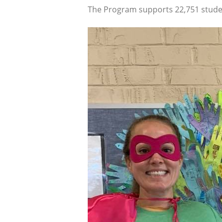
The Program supports 22,751 studen