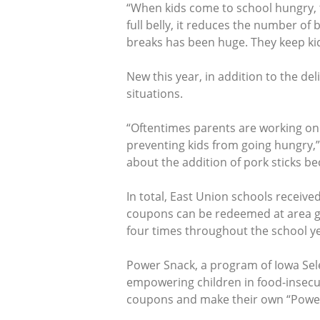
“When kids come to school hungry, t
full belly, it reduces the number o
breaks has been huge. They keep kid
New this year, in addition to the d
situations.
“Oftentimes parents are working on
preventing kids from going hungry,”
about the addition of pork sticks be
In total, East Union schools receiv
coupons can be redeemed at area gr
four times throughout the school ye
Power Snack, a program of Iowa Sel
empowering children in food-insecur
coupons and make their own “Powe