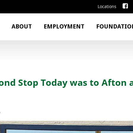
Locations
ABOUT
EMPLOYMENT
FOUNDATIO
ond Stop Today was to Afton 
9