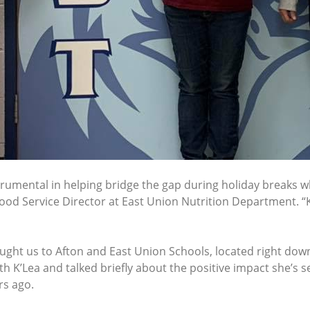
rumental in helping bridge the gap during holiday breaks w
Food Service Director at East Union Nutrition Department. “K
ught us to Afton and East Union Schools, located right dow
K’Lea and talked briefly about the positive impact she’s s
rs ago.