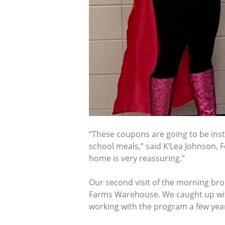
“These coupons are going to be inst
school meals,” said K’Lea Johnson, 
home is very reassuring.”
Our second visit of the morning bro
Farms Warehouse. We caught up with 
working with the program a few yea