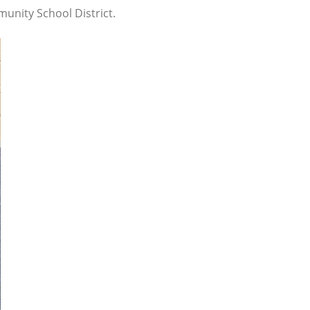
unity School District.