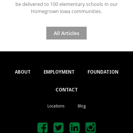
be delivered to 100 elementary schools in our
Homegrown Iowa communities.
All Articles
ABOUT
EMPLOYMENT
FOUNDATION
CONTACT
Locations
Blog