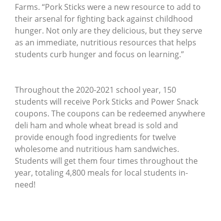
Farms. “Pork Sticks were a new resource to add to
their arsenal for fighting back against childhood
hunger. Not only are they delicious, but they serve
as an immediate, nutritious resources that helps
students curb hunger and focus on learning.”
Throughout the 2020-2021 school year, 150
students will receive Pork Sticks and Power Snack
coupons. The coupons can be redeemed anywhere
deli ham and whole wheat bread is sold and
provide enough food ingredients for twelve
wholesome and nutritious ham sandwiches.
Students will get them four times throughout the
year, totaling 4,800 meals for local students in-
need!