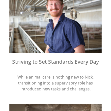
Striving to Set Standards Every Day
While animal care is nothing new to Nick,
transitioning into a supervisory role has
introduced new tasks and challenges.