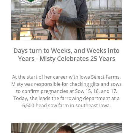
Days turn to Weeks, and Weeks into
Years - Misty Celebrates 25 Years
At the start of her career with Iowa Select Farms,
Misty was responsible for checking gilts and sows
to confirm pregnancies at Sow 15, 16, and 17.
Today, she leads the farrowing department at a
6,500-head sow farm in southeast Iowa.