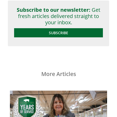
Subscribe to our newsletter:
Get
fresh articles delivered straight to
your inbox.
SUBSCRIBE
More Articles