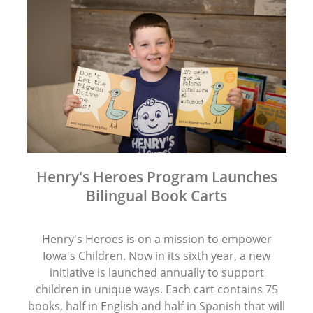
Henry's Heroes Program Launches
Bilingual Book Carts
Henry's Heroes is on a mission to empower
Iowa's Children. Now in its sixth year, a new
initiative is launched annually to support
children in unique ways. Each cart contains 75
books, half in English and half in Spanish that will