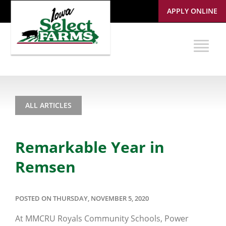
APPLY ONLINE
ALL ARTICLES
Remarkable Year in
Remsen
POSTED ON THURSDAY, NOVEMBER 5, 2020
At MMCRU Royals Community Schools, Power