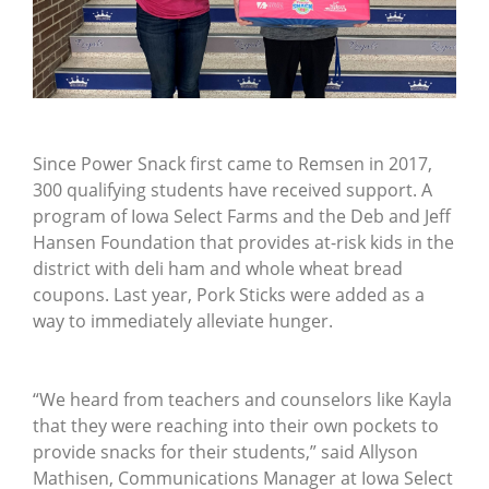
Since Power Snack first came to Remsen in 2017,
300 qualifying students have received support. A
program of Iowa Select Farms and the Deb and Jeff
Hansen Foundation that provides at-risk kids in the
district with deli ham and whole wheat bread
coupons. Last year, Pork Sticks were added as a
way to immediately alleviate hunger.
“We heard from teachers and counselors like Kayla
that they were reaching into their own pockets to
provide snacks for their students,” said Allyson
Mathisen, Communications Manager at Iowa Select