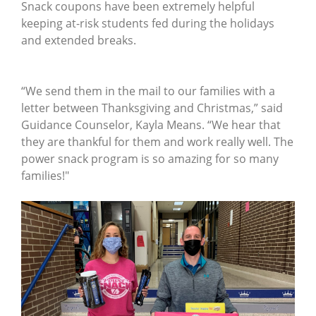
Snack coupons have been extremely helpful
keeping at-risk students fed during the holidays
and extended breaks.
“We send them in the mail to our families with a
letter between Thanksgiving and Christmas,” said
Guidance Counselor, Kayla Means. “We hear that
they are thankful for them and work really well. The
power snack program is so amazing for so many
families!"