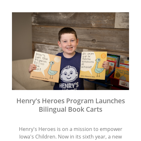
Henry's Heroes Program Launches
Bilingual Book Carts
Henry's Heroes is on a mission to empower
Iowa's Children. Now in its sixth year, a new