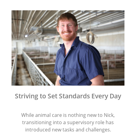
Striving to Set Standards Every Day
While animal care is nothing new to Nick,
transitioning into a supervisory role has
introduced new tasks and challenges.