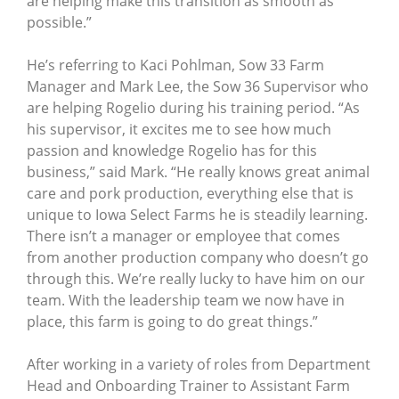
are helping make this transition as smooth as
possible.”
He’s referring to Kaci Pohlman, Sow 33 Farm
Manager and Mark Lee, the Sow 36 Supervisor who
are helping Rogelio during his training period. “As
his supervisor, it excites me to see how much
passion and knowledge Rogelio has for this
business,” said Mark. “He really knows great animal
care and pork production, everything else that is
unique to Iowa Select Farms he is steadily learning.
There isn’t a manager or employee that comes
from another production company who doesn’t go
through this. We’re really lucky to have him on our
team. With the leadership team we now have in
place, this farm is going to do great things.”
After working in a variety of roles from Department
Head and Onboarding Trainer to Assistant Farm