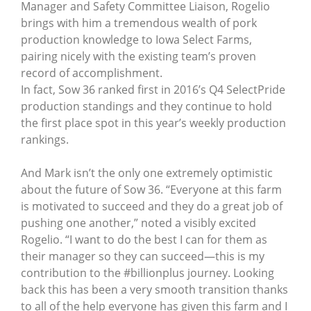
Manager and Safety Committee Liaison, Rogelio
brings with him a tremendous wealth of pork
production knowledge to Iowa Select Farms,
pairing nicely with the existing team’s proven
record of accomplishment.
In fact, Sow 36 ranked first in 2016’s Q4 SelectPride
production standings and they continue to hold
the first place spot in this year’s weekly production
rankings.
And Mark isn’t the only one extremely optimistic
about the future of Sow 36. “Everyone at this farm
is motivated to succeed and they do a great job of
pushing one another,” noted a visibly excited
Rogelio. “I want to do the best I can for them as
their manager so they can succeed—this is my
contribution to the #billionplus journey. Looking
back this has been a very smooth transition thanks
to all of the help everyone has given this farm and I