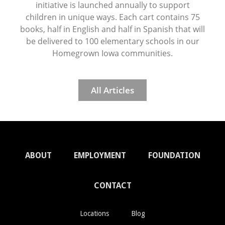
initiative is launched annually to support
children in unique ways. Each cart contains 75
books, half in English and half in Spanish that will
be delivered to 100 elementary schools in our
Homegrown Iowa communities.
All Articles
ABOUT
EMPLOYMENT
FOUNDATION
CONTACT
Locations
Blog