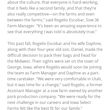
about the culture, that everyone is hard-working,
that it feels like a second family, and that they’re
also really competitive—on the farms and even
between the farms,” said Rogelio Escobar, Sow 36
Farm Manager. “It’s been an amazing experience to
see that everything I was told is absolutely true.”
This past fall, Rogelio Escobar and his wife Daphne,
along with their four-year old son, Daniel, made the
difficult decision to pack their bags and head for
the Midwest. Their sights were set on the town of
George, Iowa, where Rogelio would soon be joining
the team as Farm Manager and Daphne as a part-
time caretaker. “We were very comfortable in Utah,
but it was time for a change,” said Rogelio, a former
Assistant Manager at a sow farm owned by another
pork production company. “We were ready for the
next challenge in our careers and Iowa Select
Farms felt like the best fit for our family.”