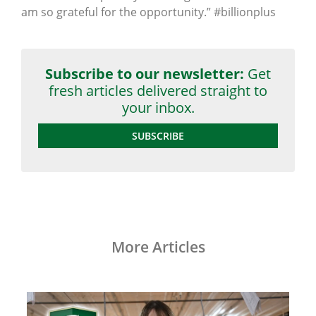
am so grateful for the opportunity.” #billionplus
Subscribe to our newsletter:
Get
fresh articles delivered straight to
your inbox.
SUBSCRIBE
More Articles