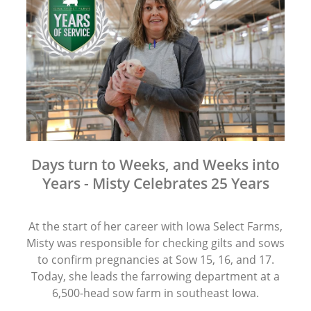
Days turn to Weeks, and Weeks into
Years - Misty Celebrates 25 Years
At the start of her career with Iowa Select Farms,
Misty was responsible for checking gilts and sows
to confirm pregnancies at Sow 15, 16, and 17.
Today, she leads the farrowing department at a
6,500-head sow farm in southeast Iowa.