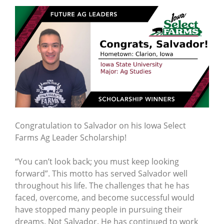
Congratulation to Salvador on his Iowa Select
Farms Ag Leader Scholarship!
“You can’t look back; you must keep looking
forward”. This motto has served Salvador well
throughout his life. The challenges that he has
faced, overcome, and become successful would
have stopped many people in pursuing their
dreams. Not Salvador. He has continued to work