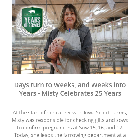
Days turn to Weeks, and Weeks into
Years - Misty Celebrates 25 Years
At the start of her career with Iowa Select Farms,
Misty was responsible for checking gilts and sows
to confirm pregnancies at Sow 15, 16, and 17.
Today, she leads the farrowing department at a