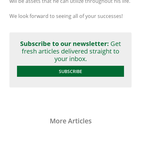
will be assets that he can utilize throughout his life.
We look forward to seeing all of your successes!
Subscribe to our newsletter:
Get
fresh articles delivered straight to
your inbox.
SUBSCRIBE
More Articles