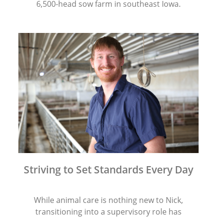
6,500-head sow farm in southeast Iowa.
Striving to Set Standards Every Day
While animal care is nothing new to Nick,
transitioning into a supervisory role has