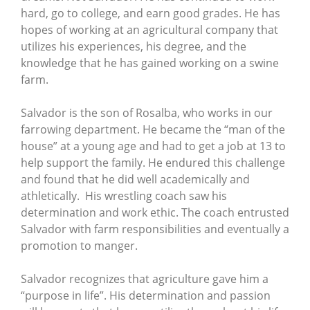
hard, go to college, and earn good grades. He has
hopes of working at an agricultural company that
utilizes his experiences, his degree, and the
knowledge that he has gained working on a swine
farm.
Salvador is the son of Rosalba, who works in our
farrowing department. He became the “man of the
house” at a young age and had to get a job at 13 to
help support the family. He endured this challenge
and found that he did well academically and
athletically. His wrestling coach saw his
determination and work ethic. The coach entrusted
Salvador with farm responsibilities and eventually a
promotion to manger.
Salvador recognizes that agriculture gave him a
“purpose in life”. His determination and passion