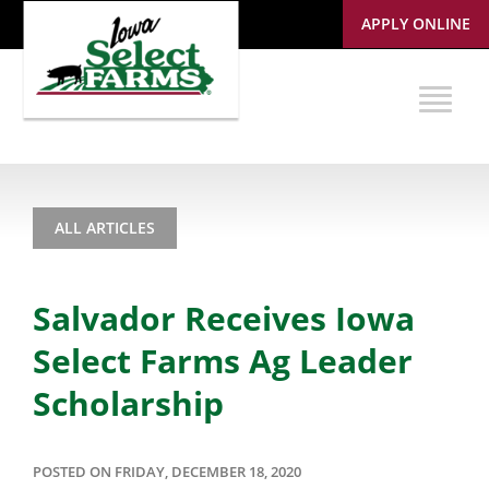
APPLY ONLINE
ALL ARTICLES
Salvador Receives Iowa
Select Farms Ag Leader
Scholarship
POSTED ON FRIDAY, DECEMBER 18, 2020