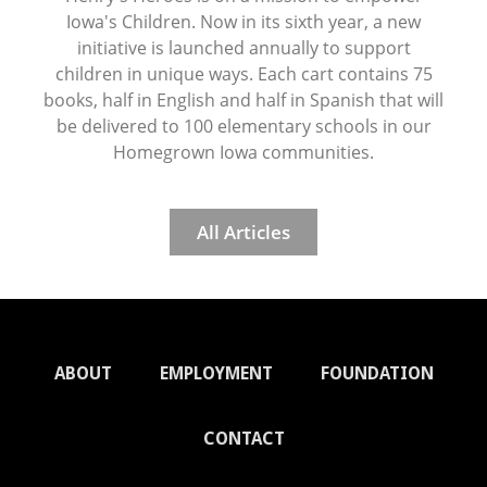
Iowa's Children. Now in its sixth year, a new
initiative is launched annually to support
children in unique ways. Each cart contains 75
books, half in English and half in Spanish that will
be delivered to 100 elementary schools in our
Homegrown Iowa communities.
All Articles
ABOUT
EMPLOYMENT
FOUNDATION
CONTACT