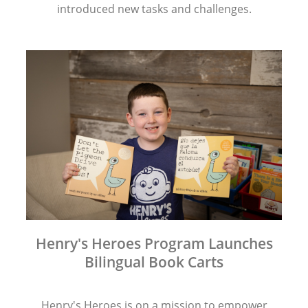
introduced new tasks and challenges.
Henry's Heroes Program Launches
Bilingual Book Carts
Henry's Heroes is on a mission to empower