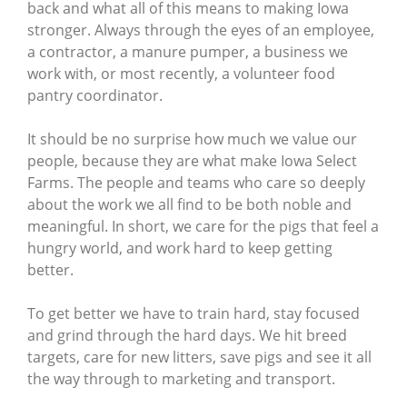
back and what all of this means to making Iowa
stronger. Always through the eyes of an employee,
a contractor, a manure pumper, a business we
work with, or most recently, a volunteer food
pantry coordinator.
It should be no surprise how much we value our
people, because they are what make Iowa Select
Farms. The people and teams who care so deeply
about the work we all find to be both noble and
meaningful. In short, we care for the pigs that feel a
hungry world, and work hard to keep getting
better.
To get better we have to train hard, stay focused
and grind through the hard days. We hit breed
targets, care for new litters, save pigs and see it all
the way through to marketing and transport.