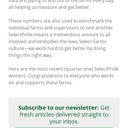
data are piping in and out of the farms every day,
all helping us measure and get better.
These numbers are also used to benchmark the
individual farms and supervisors to one another.
SelectPride means a tremendous amount to all
involved and embodies the Iowa Select Farms
culture—we work hard to get better by doing
things the right way.
Here are the most recent (quarter one) SelectPride
winners. Congratulations to everyone who works
on and supports these farms.
Subscribe to our newsletter:
Get
fresh articles delivered straight to
your inbox.