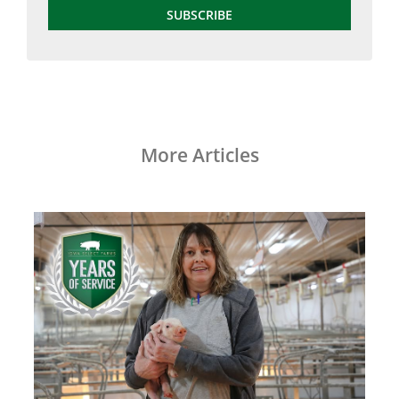
SUBSCRIBE
More Articles