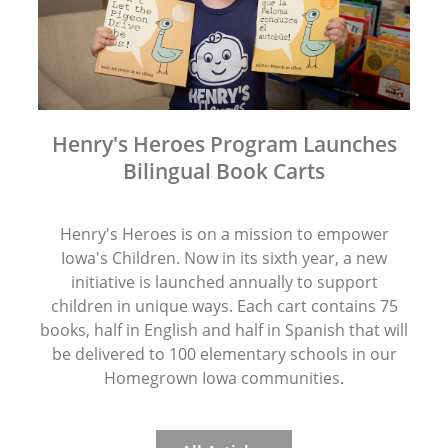
Henry's Heroes Program Launches
Bilingual Book Carts
Henry's Heroes is on a mission to empower
Iowa's Children. Now in its sixth year, a new
initiative is launched annually to support
children in unique ways. Each cart contains 75
books, half in English and half in Spanish that will
be delivered to 100 elementary schools in our
Homegrown Iowa communities.