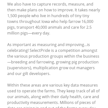
We also have to capture records, measure, and
then make plans on how to improve. It takes nearly
1,500 people who live in hundreds of tiny tiny
towns throughout Iowa who help farrow 16,000
pigs, transport 40,000 animals and care for 2.5
million pigs—every day.
As important as measuring and improving...is
celebrating! SelectPride is a competition amongst
the various production groups within the business
—breeding and farrowing, growing pig production
(supervisors), multiplication grow out managers
and our gilt developers.
Within these areas are various key data measures
used to operate the farms. They keep track of all of
our animals, along with their daily health, care and
productivity measurements. Millions of pieces of