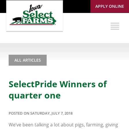
APPLY ONLINE
ALL ARTICLES
SelectPride Winners of
quarter one
POSTED ON SATURDAY, JULY 7, 2018
We’ve been talking a lot about pigs, farming, giving