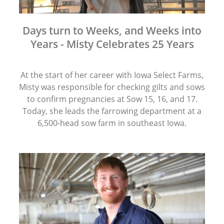
Days turn to Weeks, and Weeks into
Years - Misty Celebrates 25 Years
At the start of her career with Iowa Select Farms,
Misty was responsible for checking gilts and sows
to confirm pregnancies at Sow 15, 16, and 17.
Today, she leads the farrowing department at a
6,500-head sow farm in southeast Iowa.