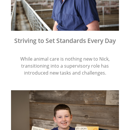
Striving to Set Standards Every Day
While animal care is nothing new to Nick,
transitioning into a supervisory role has
introduced new tasks and challenges.