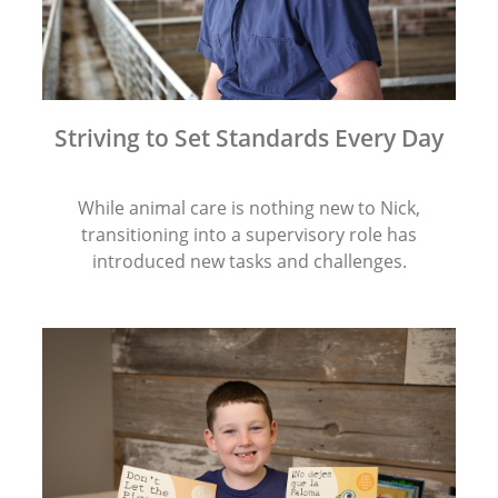
Striving to Set Standards Every Day
While animal care is nothing new to Nick,
transitioning into a supervisory role has
introduced new tasks and challenges.