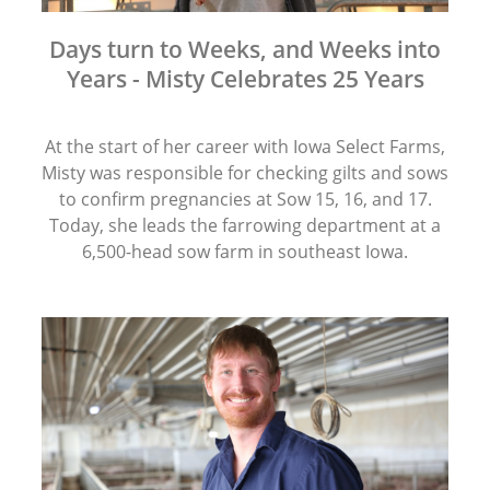
Days turn to Weeks, and Weeks into
Years - Misty Celebrates 25 Years
At the start of her career with Iowa Select Farms,
Misty was responsible for checking gilts and sows
to confirm pregnancies at Sow 15, 16, and 17.
Today, she leads the farrowing department at a
6,500-head sow farm in southeast Iowa.