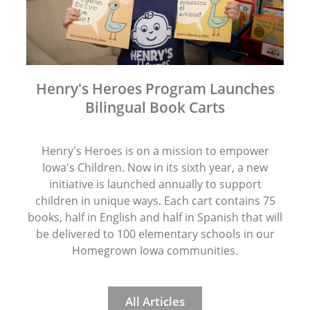
Henry's Heroes Program Launches
Bilingual Book Carts
Henry's Heroes is on a mission to empower
Iowa's Children. Now in its sixth year, a new
initiative is launched annually to support
children in unique ways. Each cart contains 75
books, half in English and half in Spanish that will
be delivered to 100 elementary schools in our
Homegrown Iowa communities.
All Articles