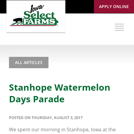
APPLY ONLINE
ALL ARTICLES
Stanhope Watermelon
Days Parade
POSTED ON THURSDAY, AUGUST 3, 2017
We spent our morning in Stanhope, Iowa at the