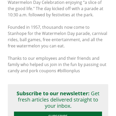
Watermelon Day Celebration enjoying “a slice of
the good life." The day kicked off with a parade at
10:30 a.m. followed by festivities at the park.
Founded in 1957, thousands now come to
Stanhope for the Watermelon Day parade, carnival
rides, ball games, free entertainment, and all the
free watermelon you can eat.
Thanks to our employees and their friends and
family who helped us join in the fun by passing out
candy and pork coupons #billionplus
Subscribe to our newsletter:
Get
fresh articles delivered straight to
your inbox.