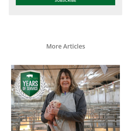
SUBSCRIBE
More Articles