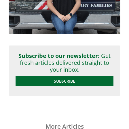
Subscribe to our newsletter:
Get
fresh articles delivered straight to
your inbox.
SUBSCRIBE
More Articles