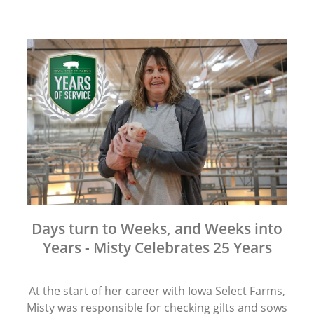
Days turn to Weeks, and Weeks into
Years - Misty Celebrates 25 Years
At the start of her career with Iowa Select Farms,
Misty was responsible for checking gilts and sows