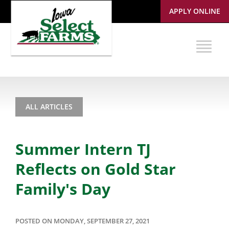
APPLY ONLINE
ALL ARTICLES
Summer Intern TJ
Reflects on Gold Star
Family's Day
POSTED ON MONDAY, SEPTEMBER 27, 2021