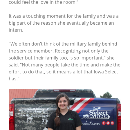
could feel the love in the room.”
It was a touching moment for the family and was a
big part of the reason she eventually became an
intern.
“We often don’t think of the military family behind
the service member. Recognizing not only the
soldier but their family too, is so important,” she
said. “Not many people take the time and make the
effort to do that, so it means a lot that Iowa Select
has.”