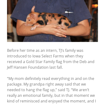
Before her time as an intern, TJ’s family was
introduced to Iowa Select Farms when they
received a Gold Star Family flag from the Deb and
Jeff Hansen Foundation last fall.
“My mom definitely read everything in and on the
package. My grandpa right away said that we
needed to hang the flag up,” said TJ. “We aren’t
really an emotional family, but in that moment we
kind of reminisced and enjoyed the moment, and I