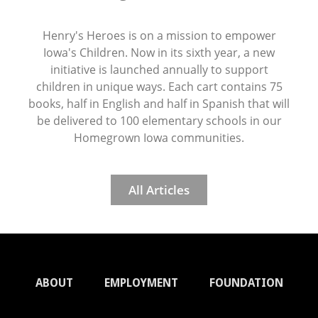
Henry's Heroes is on a mission to empower
Iowa's Children. Now in its sixth year, a new
initiative is launched annually to support
children in unique ways. Each cart contains 75
books, half in English and half in Spanish that will
be delivered to 100 elementary schools in our
Homegrown Iowa communities.
All Articles
ABOUT
EMPLOYMENT
FOUNDATION