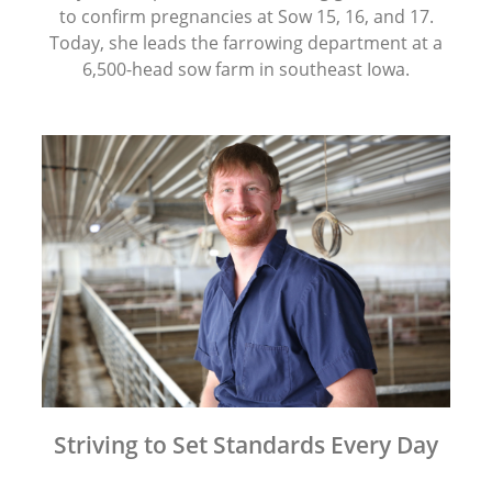
to confirm pregnancies at Sow 15, 16, and 17.
Today, she leads the farrowing department at a
6,500-head sow farm in southeast Iowa.
Striving to Set Standards Every Day