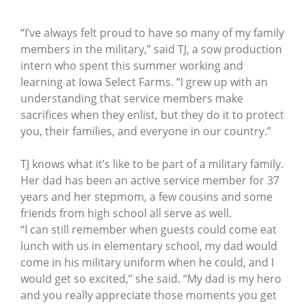
“I’ve always felt proud to have so many of my family
members in the military,” said TJ, a sow production
intern who spent this summer working and
learning at Iowa Select Farms. “I grew up with an
understanding that service members make
sacrifices when they enlist, but they do it to protect
you, their families, and everyone in our country.”
TJ knows what it’s like to be part of a military family.
Her dad has been an active service member for 37
years and her stepmom, a few cousins and some
friends from high school all serve as well.
“I can still remember when guests could come eat
lunch with us in elementary school, my dad would
come in his military uniform when he could, and I
would get so excited,” she said. “My dad is my hero
and you really appreciate those moments you get