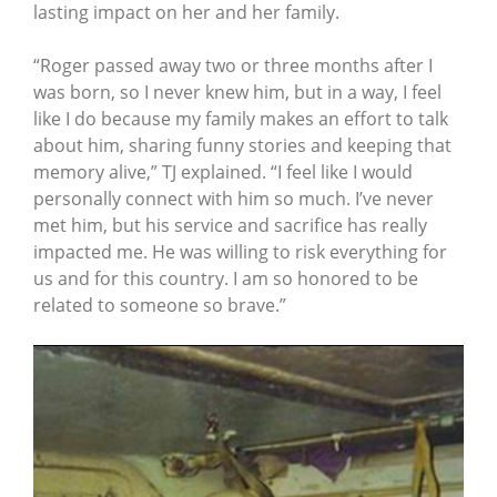
lasting impact on her and her family.
“Roger passed away two or three months after I
was born, so I never knew him, but in a way, I feel
like I do because my family makes an effort to talk
about him, sharing funny stories and keeping that
memory alive,” TJ explained. “I feel like I would
personally connect with him so much. I’ve never
met him, but his service and sacrifice has really
impacted me. He was willing to risk everything for
us and for this country. I am so honored to be
related to someone so brave.”