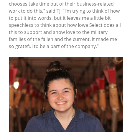
chooses take time out of their business-related
work to do this,” said TJ. “I’m trying to think of how
to put it into words, but it leaves me a little bit
speechless to think about how Iowa Select does all
this to support and show love to the military
families of the fallen and the current. It made me
so grateful to be a part of the company.”