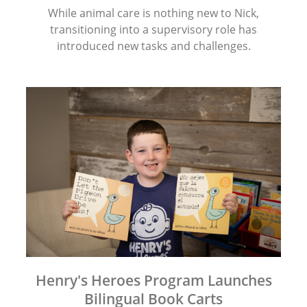
While animal care is nothing new to Nick,
transitioning into a supervisory role has
introduced new tasks and challenges.
Henry's Heroes Program Launches
Bilingual Book Carts