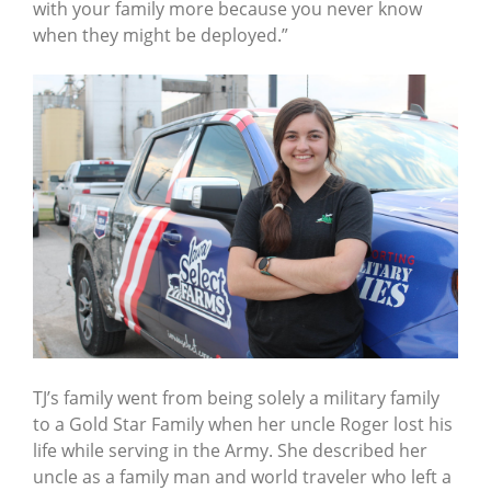
with your family more because you never know
when they might be deployed.”
TJ’s family went from being solely a military family
to a Gold Star Family when her uncle Roger lost his
life while serving in the Army. She described her
uncle as a family man and world traveler who left a