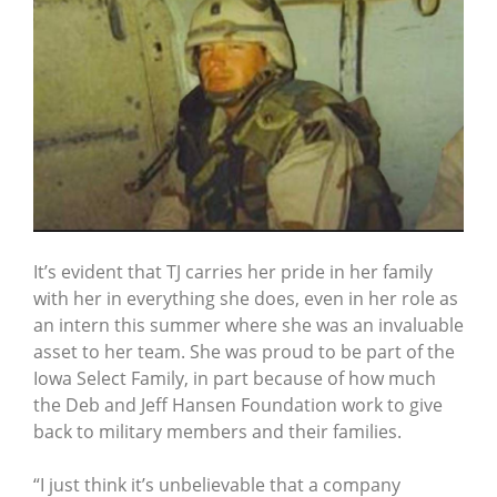
It’s evident that TJ carries her pride in her family
with her in everything she does, even in her role as
an intern this summer where she was an invaluable
asset to her team. She was proud to be part of the
Iowa Select Family, in part because of how much
the Deb and Jeff Hansen Foundation work to give
back to military members and their families.
“I just think it’s unbelievable that a company