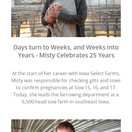
Days turn to Weeks, and Weeks into
Years - Misty Celebrates 25 Years
At the start of her career with Iowa Select Farms,
Misty was responsible for checking gilts and sows
to confirm pregnancies at Sow 15, 16, and 17.
Today, she leads the farrowing department at a
6,500-head sow farm in southeast Iowa.