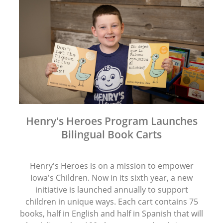
Henry's Heroes Program Launches
Bilingual Book Carts
Henry's Heroes is on a mission to empower
Iowa's Children. Now in its sixth year, a new
initiative is launched annually to support
children in unique ways. Each cart contains 75
books, half in English and half in Spanish that will