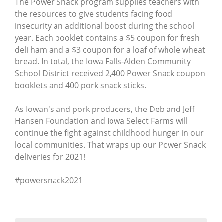
The Power Snack program supplies teachers with
the resources to give students facing food
insecurity an additional boost during the school
year. Each booklet contains a $5 coupon for fresh
deli ham and a $3 coupon for a loaf of whole wheat
bread. In total, the Iowa Falls-Alden Community
School District received 2,400 Power Snack coupon
booklets and 400 pork snack sticks.
As Iowan's and pork producers, the Deb and Jeff
Hansen Foundation and Iowa Select Farms will
continue the fight against childhood hunger in our
local communities. That wraps up our Power Snack
deliveries for 2021!
#powersnack2021