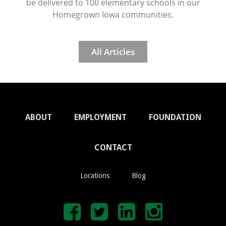
be delivered to 100 elementary schools in our
Homegrown Iowa communities.
All Articles
ABOUT
EMPLOYMENT
FOUNDATION
CONTACT
Locations
Blog