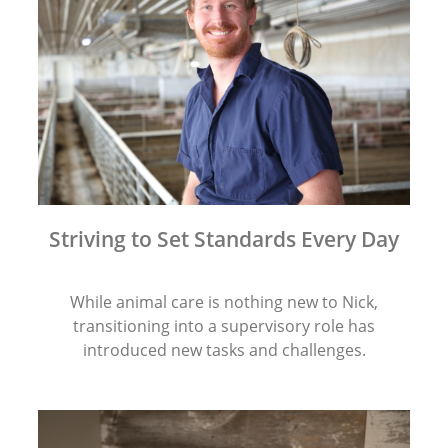
Striving to Set Standards Every Day
While animal care is nothing new to Nick,
transitioning into a supervisory role has
introduced new tasks and challenges.