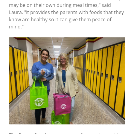
may be on their own during meal times," said
Laura. "It provides the parents with foods that they
know are healthy so it can give them peace of
mind."