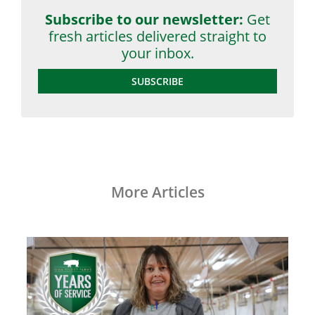
Subscribe to our newsletter:
Get
fresh articles delivered straight to
your inbox.
SUBSCRIBE
More Articles