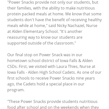
"Power Snacks provide not only our students, but
their families, with the ability to make nutritious
protein packed meals at home. We know that some
students don't have the benefit of receiving healthy
meals while at home," said Nicky Nachazel, Nurse
at Alden Elementary School. "It's another
reassuring way to know our students are
supported outside of the classroom."
Our final stop on Power Snack was in our
hometown school district of Iowa Falls & Alden
CSDs. First, we visited with Laura Thies, Nurse at
Iowa Falls - Alden High School Cadets. As one of our
first schools to receive Power Snacks nine years
ago, the Cadets hold a special place in our
program.
"These Power Snacks provide students nutritious
food after school and on the weekends when they