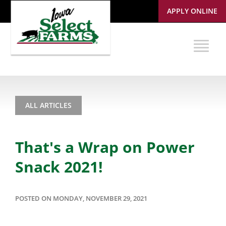
APPLY ONLINE
ALL ARTICLES
That's a Wrap on Power
Snack 2021!
POSTED ON MONDAY, NOVEMBER 29, 2021