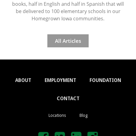
books, half in English and half in Spanish that will
be delivered to 100 elementary schools in our
Homegrown Iowa communities.
All Articles
ABOUT
EMPLOYMENT
FOUNDATION
CONTACT
Locations
Blog