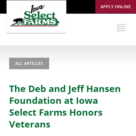
APPLY ONLINE
ALL ARTICLES
The Deb and Jeff Hansen
Foundation at Iowa
Select Farms Honors
Veterans