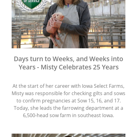
Days turn to Weeks, and Weeks into
Years - Misty Celebrates 25 Years
At the start of her career with Iowa Select Farms,
Misty was responsible for checking gilts and sows
to confirm pregnancies at Sow 15, 16, and 17.
Today, she leads the farrowing department at a
6,500-head sow farm in southeast Iowa.