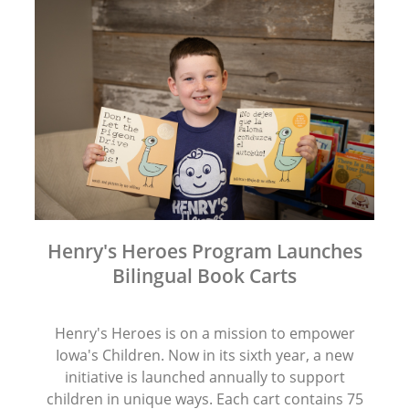
Henry's Heroes Program Launches
Bilingual Book Carts
Henry's Heroes is on a mission to empower
Iowa's Children. Now in its sixth year, a new
initiative is launched annually to support
children in unique ways. Each cart contains 75