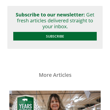
Subscribe to our newsletter:
Get
fresh articles delivered straight to
your inbox.
SUBSCRIBE
More Articles