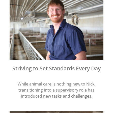
Striving to Set Standards Every Day
While animal care is nothing new to Nick,
transitioning into a supervisory role has
introduced new tasks and challenges.