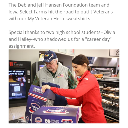
The Deb and Jeff Hansen Foundation team and
Iowa Select Farms hit the road to outfit Veterans
with our My Veteran Hero sweatshirts.
Special thanks to two high school students--Olivia
and Hailey--who shadowed us for a "career day"
assignment.