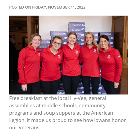
POSTED ON FRIDAY, NOVEMBER 11, 2022
Free breakfast at the local Hy-Vee, general
assemblies at middle schools, community
programs and soup suppers at the American
Legion. It made us proud to see how Iowans honor
our Veterans.