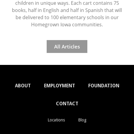
children in unique ways. Each cart contains 75
books, half in English and half in Spanish that will
be delivered to 100 elementary schools in our
Homegrown Iowa communities.
All Articles
ABOUT
EMPLOYMENT
FOUNDATION
CONTACT
Locations
Blog