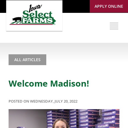
APPLY ONLINE
ALL ARTICLES
Welcome Madison!
POSTED ON WEDNESDAY, JULY 20, 2022