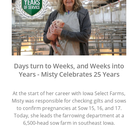
Days turn to Weeks, and Weeks into
Years - Misty Celebrates 25 Years
At the start of her career with Iowa Select Farms,
Misty was responsible for checking gilts and sows
to confirm pregnancies at Sow 15, 16, and 17.
Today, she leads the farrowing department at a
6,500-head sow farm in southeast Iowa.