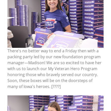
There's no better way to end a Friday then with a
packing party led by our new foundation program
manager—Madison! We are so excited to have her
with us to launch our My Veteran Hero Program
honoring those who bravely served our country.
Soon, these boxes will be on the doorsteps of
many of Iowa's heroes. [????]