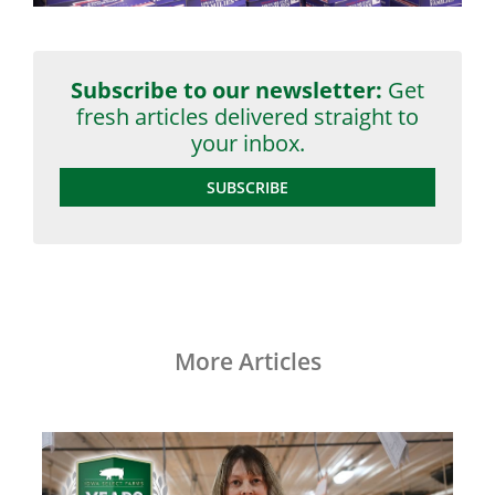
Subscribe to our newsletter:
Get
fresh articles delivered straight to
your inbox.
SUBSCRIBE
More Articles