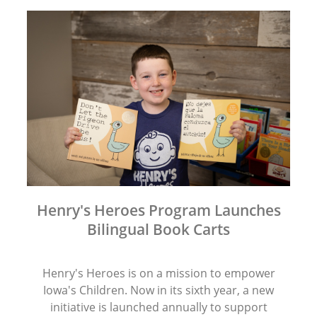
Henry's Heroes Program Launches
Bilingual Book Carts
Henry's Heroes is on a mission to empower
Iowa's Children. Now in its sixth year, a new
initiative is launched annually to support