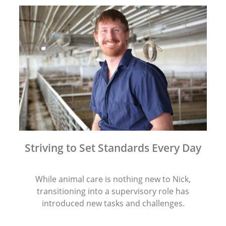
Striving to Set Standards Every Day
While animal care is nothing new to Nick,
transitioning into a supervisory role has
introduced new tasks and challenges.