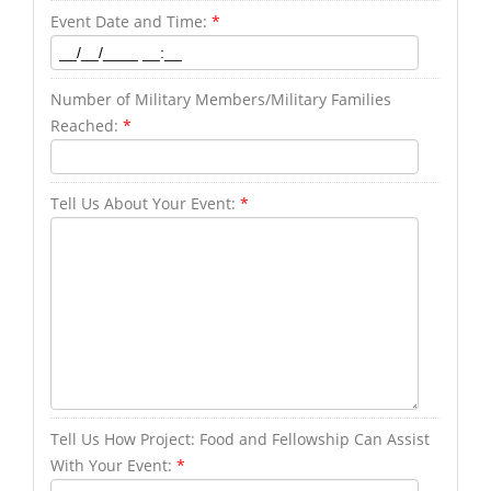
Event Date and Time:
*
Number of Military Members/Military Families
Reached:
*
Tell Us About Your Event:
*
Tell Us How Project: Food and Fellowship Can Assist
With Your Event:
*