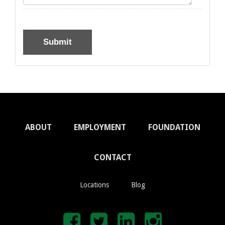
ABOUT
EMPLOYMENT
FOUNDATION
CONTACT
Locations
Blog