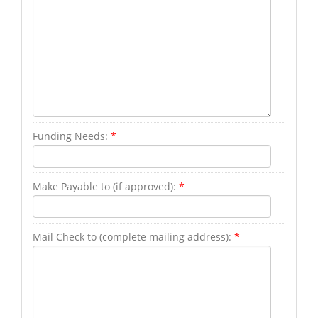
Funding Needs:
*
Make Payable to (if approved):
*
Mail Check to (complete mailing address):
*