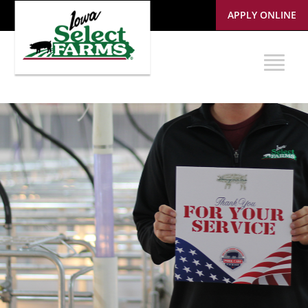
APPLY ONLINE