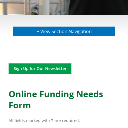
+ View Section Navigation
Sign Up for Our Newsletter
Online Funding Needs
Form
All fields marked with
*
are required.