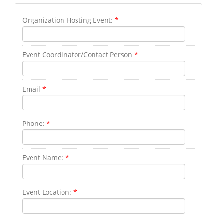
Organization Hosting Event:
*
Event Coordinator/Contact Person
*
Email
*
Phone:
*
Event Name:
*
Event Location:
*